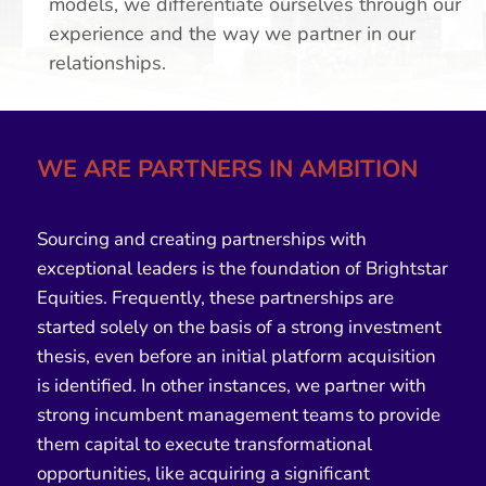
models, we differentiate ourselves through our
experience and the way we partner in our
relationships.
WE ARE PARTNERS IN AMBITION
Sourcing and creating partnerships with
exceptional leaders is the foundation of
Brightstar
Equities
. Frequently, these partnerships are
started solely on the basis of a strong investment
thesis, even before an initial platform acquisition
is identified. In other instances, we partner with
strong incumbent management teams to provide
them capital to execute transformational
opportunities, like acquiring a significant