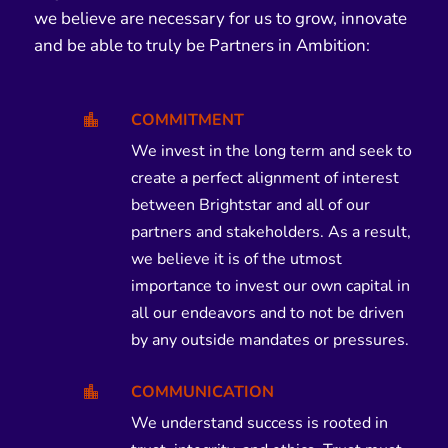
we believe are necessary for us to grow, innovate
and be able to truly be Partners in Ambition:
COMMITMENT

We invest in the long term and seek to
create a perfect alignment of interest
between Brightstar and all of our
partners and stakeholders. As a result,
we believe it is of the utmost
importance to invest our own capital in
all our endeavors and to not be driven
by any outside mandates or pressures.
COMMUNICATION

We understand success is rooted in