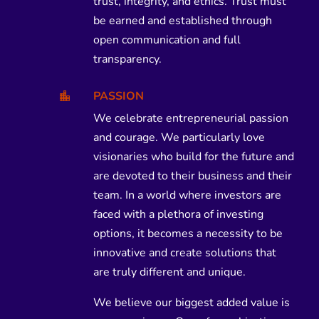
trust, integrity, and ethics. Trust must
be earned and established through
open communication and full
transparency.
PASSION

We celebrate entrepreneurial passion
and courage. We particularly love
visionaries who build for the future and
are devoted to their business and their
team. In a world where investors are
faced with a plethora of investing
options, it becomes a necessity to be
innovative and create solutions that
are truly different and unique.
We believe our biggest added value is