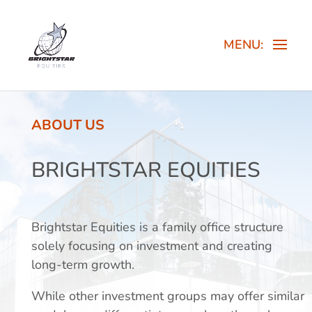
ABOUT US
BRIGHTSTAR EQUITIES
Brightstar Equities is a family office structure
solely focusing on investment and creating
long-term growth.
While other investment groups may offer similar