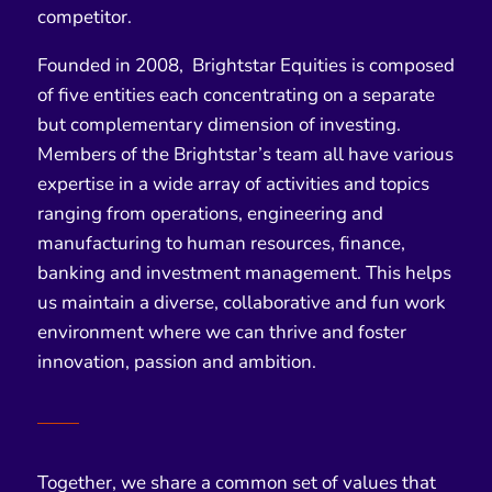
competitor.
Founded in
2008
, Brightstar Equities is composed
of five entities each concentrating on a separate
but complementary dimension of investing.
Members of the Brightstar’s team all have various
expertise in a wide array of activities and topics
ranging from operations, engineering and
manufacturing to human resources, finance,
banking and investment management. This helps
us maintain a diverse, collaborative and fun work
environment where we can thrive and foster
innovation, passion and ambition.
Together, we share a common set of values that