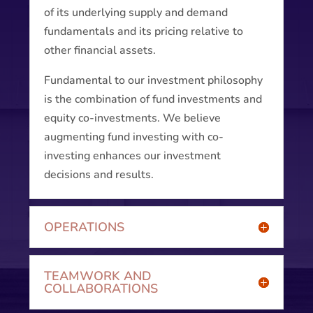
of its underlying supply and demand
fundamentals and its pricing relative to
other financial assets.
Fundamental to our investment philosophy
is the combination of fund investments and
equity co-investments. We believe
augmenting fund investing with co-
investing enhances our investment
decisions and results.
OPERATIONS
TEAMWORK AND
COLLABORATIONS