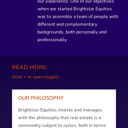
our experience. One of our objectives
when we started Brightstar Equities
was to assemble a team of people with
different and complementary
backgrounds, both personally and
professionally.
READ MORE:
(click + to open toggle)
OUR PHILOSOPHY
Brightstar Equities invests and manages
with the philosophy that real estate is a
commodity subject to cycles, both in terms