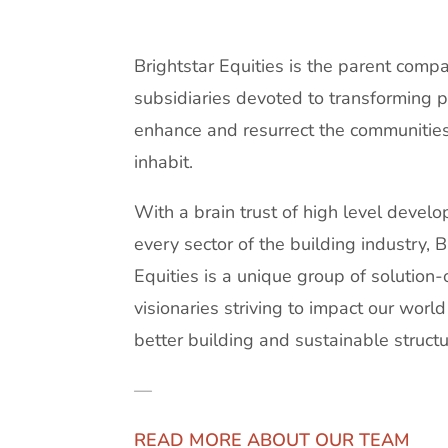
Brightstar Equities is the parent compa
subsidiaries devoted to transforming p
enhance and resurrect the communitie
inhabit.
With a brain trust of high level devel
every sector of the building industry, B
Equities is a unique group of solution-
visionaries striving to impact our worl
better building and sustainable structu
—
READ MORE ABOUT OUR TEAM