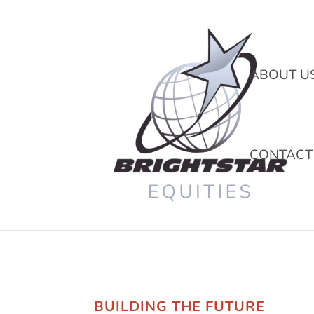
ABOUT U
CONTACT
BUILDING THE FUTURE