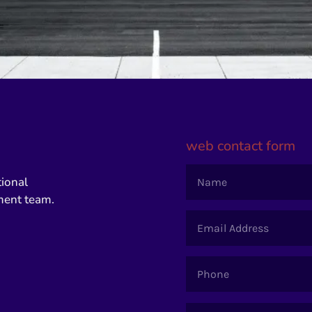
web contact form
tional
ment team.