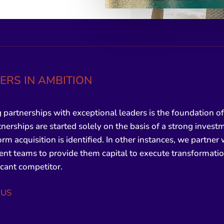
ERS IN AMBITION
 partnerships with exceptional leaders is the foundation of 
nerships are started solely on the basis of a strong invest
form acquisition is identified. In other instances, we partner
 teams to provide them capital to execute transformation
ficant competitor.
 US