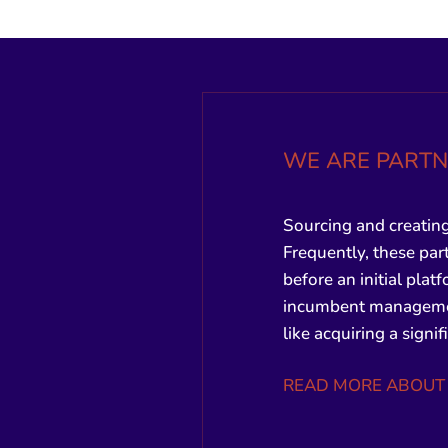
WE ARE PARTN
Sourcing and creating
Frequently, these part
before an initial plat
incumbent management
like acquiring a signi
READ MORE ABOUT