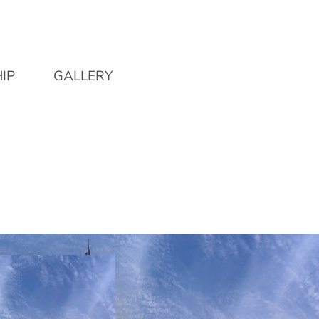
IP
GALLERY