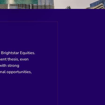
Brightstar Equities.
ment thesis, even
 with strong
al opportunities,