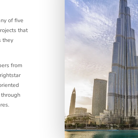
ny of five
rojects that
s they
opers from
rightstar
oriented
d through
res.