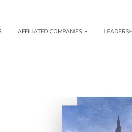
S
AFFILIATED COMPANIES
LEADERSH