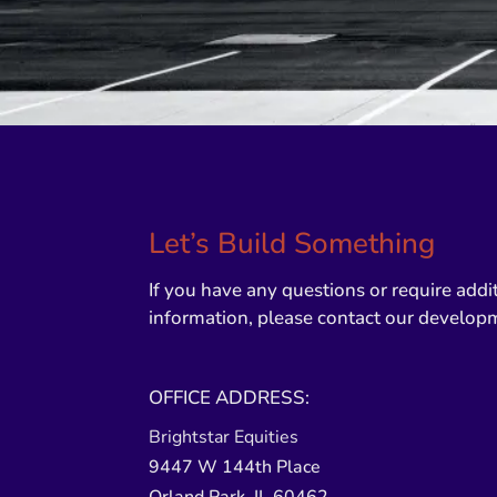
Let’s Build Something
If you have any questions or require addi
information, please contact our develop
OFFICE ADDRESS:
Brightstar Equities
9447 W 144th Place